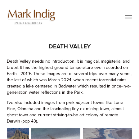
DEATH VALLEY
Death Valley needs no introduction. It is magical, magisterial and
brutal. It has the highest ground temperature ever recorded on
Earth - 201˚F. These images are of several trips over many years,
the last of which was March 2024, when recent torrential rains
created a lake centered in Badwater which resulted in once-in-a-
generation water reflections in the Park.
I've also included images from park-adjacent towns like Lone
Pine, Olancha and the fascinating tiny ex-mining town, almost
ghost town and current striving-to-be art colony of remote
Darwin (pop 43).