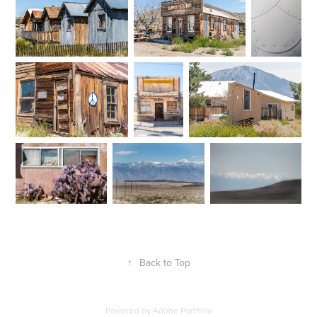
↑
Back to Top
Powered by
Adobe Portfolio