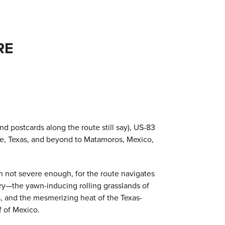
RE
d postcards along the route still say), US-83
lle, Texas, and beyond to Matamoros, Mexico,
en not severe enough, for the route navigates
ry—the yawn-inducing rolling grasslands of
, and the mesmerizing heat of the Texas-
f of Mexico.