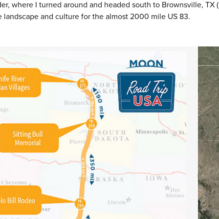
er, where I turned around and headed south to Brownsville, TX (
e landscape and culture for the almost 2000 mile US 83.