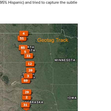
95% Hispanic) and tried to capture the subtle