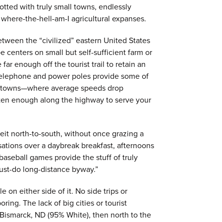
tted with truly small towns, endlessly
, where-the-hell-am-I agricultural expanses.
etween the “civilized” eastern United States
e centers on small but self-sufficient farm or
far enough off the tourist trail to retain an
 telephone and power poles provide some of
the towns—where average speeds drop
ten enough along the highway to serve your
eit north-to-south, without once grazing a
sations over a daybreak breakfast, afternoons
aseball games provide the stuff of truly
ust-do long-distance byway.”
e on either side of it. No side trips or
ring. The lack of big cities or tourist
in Bismarck, ND (95% White), then north to the