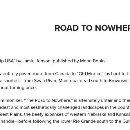
ROAD TO NOWHE
ip USA” by Jamie Jenson, published by Moon Books:
 entirely paved route from Canada to “Old Mexico” (as hard-to-fin
y the shortest—from Swan River, Manitoba, dead south to Brownsvi
hout turning once.
im moniker, “The Road to Nowhere,” is alternately unfair and th
idest and most aesthetically challenged landscapes in the count
Great Plains, the beefy expanses of western Nebraska and Kansas
andle—before following the lower Rio Grande south to the Gul