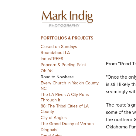
PORTFOLIOS & PROJECTS
Closed on Sundays
Roundabout LA
IndusTREES
From “Road Tr
Popcorn & Peeling Paint
Ohi:Yo'
"Once the only
Road to Nowhere
Every Church in Yadkin County,
is still likel
NC
seemingly wit
The LA River: A City Runs
Through It
The route’s gr
88: The Tribal Cities of LA
County
some of the w
City of Angles
the northern 
The Grand Duchy of Vernon
Oklahoma Panh
Dingbats!
TypoLAgies