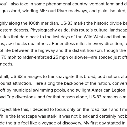
you’ll also take in some phenomenal country: verdant farmland do
ie grassland, winding Missouri River roadways, and plain, isolated
hly along the 100th meridian, US-83 marks the historic divide b
estern deserts. Physiography aside, this route’s cultural landscap
ties that date back to the last days of the Wild West and that are 
us, aw-shucks quaintness. For endless miles in every direction,
 of life between the highway and the distant horizon, though 
 70 mph to radar-enforced 25 mph or slower—are spaced just of
 needs.
f all, US-83 manages to transnavigate this broad, odd nation, alb
ourist attraction. Here along the backbone of the nation, conver
 off by municipal swimming pools, and twilight American Legion b
d Trip diversions, and for that reason alone, US-83 remains a m
oject like this, I decided to focus only on the road itself and 1 mil
While the landscape was stark, it was not bleak and certainly not bo
de the trip feel like a voyage of discovery. My first day started 