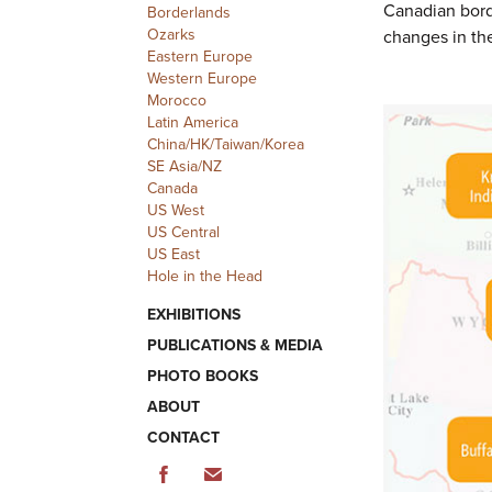
Canadian bord
Borderlands
Ozarks
changes in th
Eastern Europe
Western Europe
Morocco
Latin America
China/HK/Taiwan/Korea
SE Asia/NZ
Canada
US West
US Central
US East
Hole in the Head
EXHIBITIONS
PUBLICATIONS & MEDIA
PHOTO BOOKS
ABOUT
CONTACT