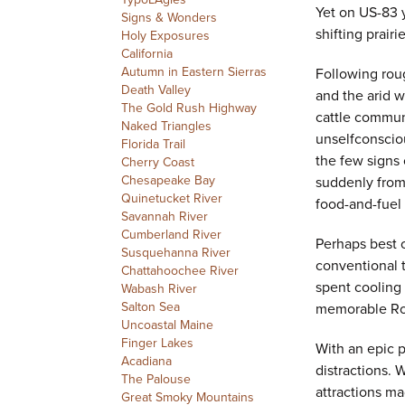
Yet on US-83 
Signs & Wonders
shifting prair
Holy Exposures
California
Autumn in Eastern Sierras
Following roug
Death Valley
and the arid w
The Gold Rush Highway
cattle communi
Naked Triangles
unselfconscio
Florida Trail
the few signs
Cherry Coast
Chesapeake Bay
suddenly from
Quinetucket River
food-and-fuel
Savannah River
Cumberland River
Perhaps best o
Susquehanna River
conventional t
Chattahoochee River
spent cooling
Wabash River
Salton Sea
memorable Roa
Uncoastal Maine
Finger Lakes
With an epic pr
Acadiana
distractions. 
The Palouse
attractions ma
Great Smoky Mountains