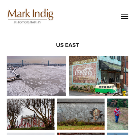
US EAST