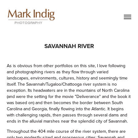
SAVANNAH RIVER
As is obvious from other portfolios on this site, I love following
and photographing rivers as they flow through varied
landscapes, environments, cultures, history and seemingly time
itself. The Savannah/Tugaloo/Chattooga river system is no
exception. Its headwaters are in the mountains of North Carolina
(and were the setting for the movie "Deliverance" and the book it
was based on) and then becomes the border between South
Carolina and Georgia, finally flowing into the Atlantic. It begins
with challenging rapids, then passes through several dams and
ends in the alluvial marshes near the splendid city of Savannah.
Throughout the 404 mile course of the river system, there are
only two modestly sized and prosperous cities; Savannah and