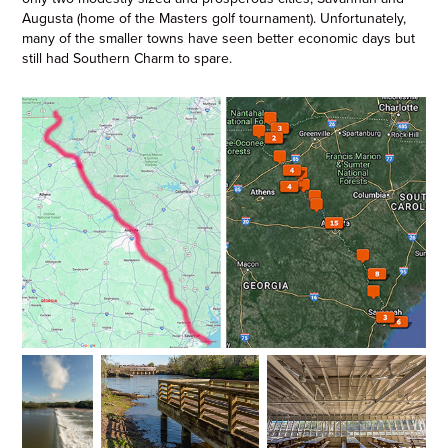
Augusta (home of the Masters golf tournament). Unfortunately,
many of the smaller towns have seen better economic days but
still had Southern Charm to spare.