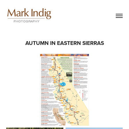
AUTUMN IN EASTERN SIERRAS